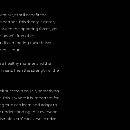
ial, yet still benefit the
artner. This theory is closely
etween the opposing forces, yet
n benefit from the
isseminating their skillsets
e challenge.
in a healthy manner and the
onment, then the strength of the
heir success is equally something
This is where it is important for
e group can learn and adapt to
he understanding that everyone
ish-altruism’ can serve to drive