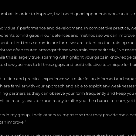
combat. In order to improve, I will need good opponents who can test 
 individuals’ performance and development. In competitive practice, we 
ponents to find gaps in our defences and methods so we can improv
ent to find these errors in our form, we are reliant on the training met
rase often touted amongst those who train competitively, “No matte
ile this is largely true, sparring will highlight your gaps in knowledge or
is to show you how to fill those gaps and build effective technique for h
od tuition and practical experience will make for an informed and capa
th are familiar with your approach and able to exploit any weaknesses t
ining partners as they can observe your form frequently and keep you o
 be readily available and ready to offer you the chance to learn, yet th
nts in my group, I help others to improve so that they provide me a bet
can improve.”