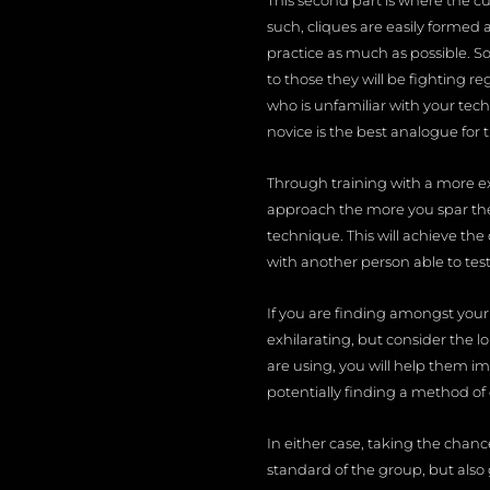
This second part is where the cu
such, cliques are easily formed 
practice as much as possible. S
to those they will be fighting r
who is unfamiliar with your tech
novice is the best analogue for t
Through training with a more e
approach the more you spar them
technique. This will achieve the
with another person able to test
If you are finding amongst your
exhilarating, but consider the l
are using, you will help them i
potentially finding a method of
In either case, taking the chan
standard of the group, but also