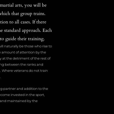
artial arts, you will be
which that group trains.
on to all cases. If there
he standard approach. Each
to guide their training.
will naturally be those who rise to
ue amount of attention by the
y at the detriment of the rest of
mixing between the ranks and
d. Where veterans do not train
.
ng partner and addition to the
ome invested in the sport,
ut and maintained by the