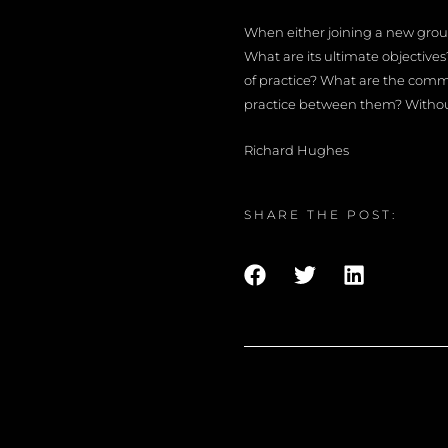
When either joining a new group,
What are its ultimate objective
of practice? What are the com
practice between them? Without 
Richard Hughes
SHARE THE POST: