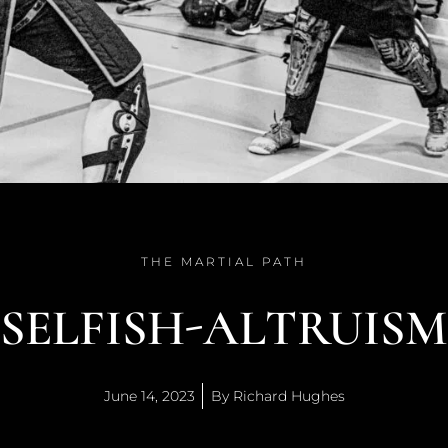
THE MARTIAL PATH
SELFISH-ALTRUISM
June 14, 2023
By
Richard Hughes