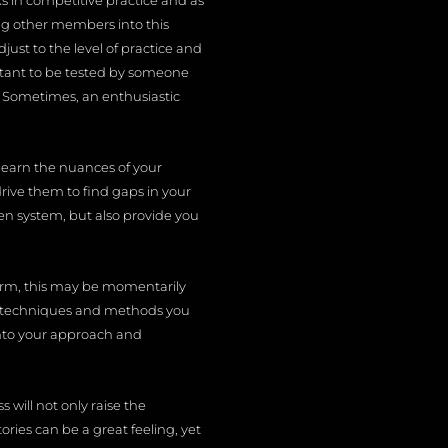
ks in competitive practice and as
ing other members into this
ust to the level of practice and
portant to be tested by someone
g. Sometimes, an enthusiastic
learn the nuances of your
rive them to find gaps in your
sen system, but also provide you
form, this may be momentarily
 the techniques and methods you
into your approach and
will not only raise the
ies can be a great feeling, yet