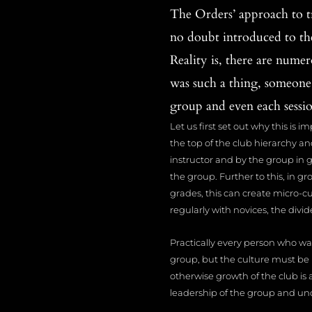
The Orders’ approach to tr
no doubt introduced to the
Reality is, there are numer
was such a thing, someone
group and even each session
Let us first set out why this is i
the top of the club hierarchy an
instructor and by the group in ge
the group. Further to this, in g
grades, this can create micro-c
regularly with novices, the di
Practically every person who wa
group, but the culture must be
otherwise growth of the club is 
leadership of the group and un