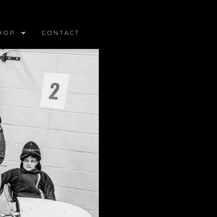
HOP
CONTACT