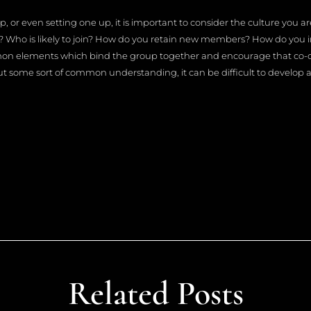
 or even setting one up, it is important to consider the culture you ar
s? Who is likely to join? How do you retain new members? How do you in
mon elements which bind the group together and encourage that co-
some sort of common understanding, it can be difficult to develop a 
Related Posts