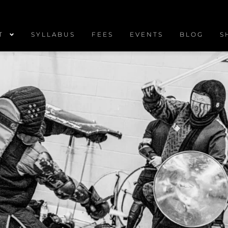
T
SYLLABUS
FEES
EVENTS
BLOG
S