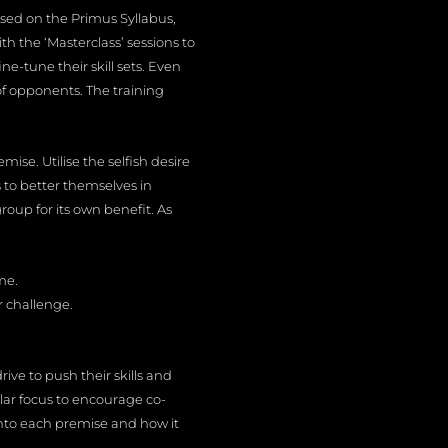
cused on the Primus Syllabus,
h the ‘Masterclass’ sessions to
-tune their skill sets. Even
of opponents. The training
mise. Utilise the selfish desire
 to better themselves in
roup for its own benefit. As
me.
r challenge.
ive to push their skills and
gular focus to encourage co-
nto each premise and how it