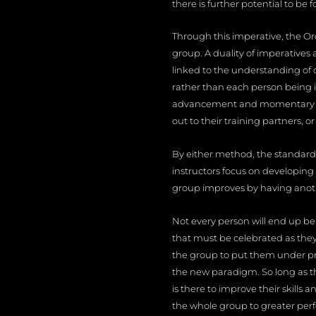
there is further potential to be
Through this imperative, the Ord
group. A duality of imperatives
linked to the understanding of 
rather than each person being i
advancement and momentary rise
out to their training partners, 
By either method, the standard 
instructors focus on developing
group improves by having anoth
Not every person will end up bei
that must be celebrated as they 
the group to put them under pr
the new paradigm. So long as t
is there to improve their skills 
the whole group to greater per