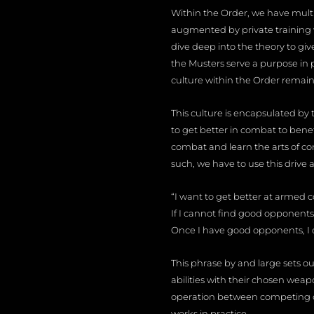
Within the Order, we have multip
augmented by private training w
dive deep into the theory to gi
the Musters serve a purpose in p
culture within the Order remain
This culture is encapsulated by th
to get better in combat to bene
combat and learn the arts of com
such, we have to use this drive 
“I want to get better at armed 
If I cannot find good opponents
Once I have good opponents, I 
This phrase by and large sets out
abilities with their chosen weapo
operation between competing o
works in practice.