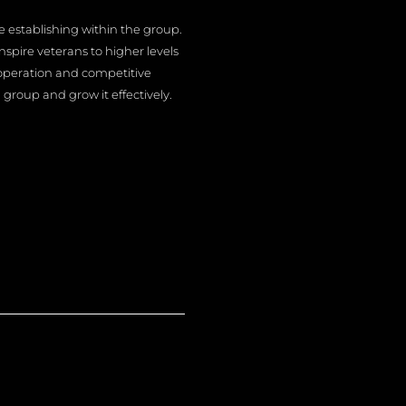
e establishing within the group.
spire veterans to higher levels
operation and competitive
group and grow it effectively.