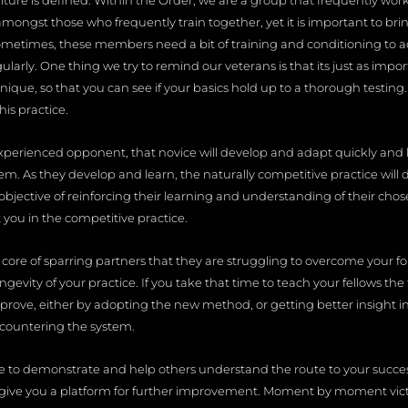
lture is defined. Within the Order, we are a group that frequently wor
amongst those who frequently train together, yet it is important to br
ometimes, these members need a bit of training and conditioning to adj
egularly. One thing we try to remind our veterans is that its just as im
nique, so that you can see if your basics hold up to a thorough testin
his practice.
xperienced opponent, that novice will develop and adapt quickly and 
. As they develop and learn, the naturally competitive practice will d
 objective of reinforcing their learning and understanding of their cho
 you in the competitive practice.
 core of sparring partners that they are struggling to overcome your 
ongevity of your practice. If you take that time to teach your fellows
mprove, either by adopting the new method, or getting better insight 
 countering the system.
ce to demonstrate and help others understand the route to your success 
 give you a platform for further improvement. Moment by moment victor