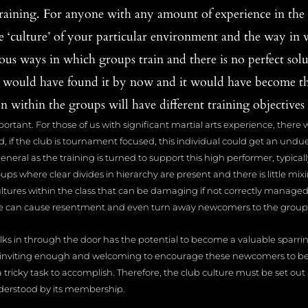
aining. For anyone with any amount of experience in the m
 ‘culture’ of your particular environment and the way in 
ous ways in which groups train and there is no perfect soluti
 would have found it by now and it would have become t
 within the groups will have different training objectives 
mportant. For those of us with significant martial arts experience, there 
d, if the club is tournament focused, this individual could get an und
neral as the training is turned to support this high performer, typicall
roups where clear divides in hierarchy are present and there is little 
ultures within the class that can be damaging if not correctly manage
vide can cause resentment and even turn away newcomers to the group
lks in through the door has the potential to become a valuable sparri
 inviting enough and welcoming to encourage these newcomers to bec
a tricky task to accomplish. Therefore, the club culture must be set o
derstood by its membership.