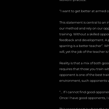
“I want to get better at armed 
This statement is central to an
our method and rely on our op
training. Without a skilled oppon
feedback and development. A ph
sparring is a better teacher”. Wh
will, yet the job of the teacher 
Reality is that a mix of both go
requires that those you train wi
opponent is one of the best tra
environment, such opponents will
“… If I cannot find good oppone
Once I have good opponents, I 