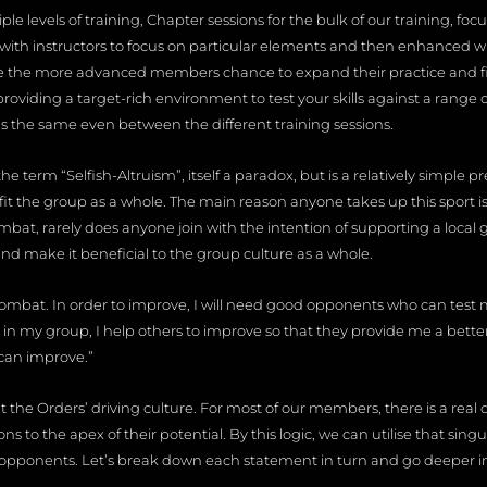
le levels of training, Chapter sessions for the bulk of our training, fo
ith instructors to focus on particular elements and then enhanced wit
ve the more advanced members chance to expand their practice and fine
roviding a target-rich environment to test your skills against a range 
s the same even between the different training sessions.
e term “Selfish-Altruism”, itself a paradox, but is a relatively simple pre
fit the group as a whole. The main reason anyone takes up this sport is
bat, rarely does anyone join with the intention of supporting a local g
and make it beneficial to the group culture as a whole.
combat. In order to improve, I will need good opponents who can test 
 in my group, I help others to improve so that they provide me a bette
can improve.”
 the Orders’ driving culture. For most of our members, there is a real dr
ns to the apex of their potential. By this logic, we can utilise that sin
pponents. Let’s break down each statement in turn and go deeper i