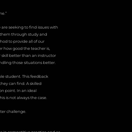
me.”
are seeking to find issues with
e them through study and
hod to provide all of our
r how good the teacher is,
 skill better than an instructor
andling those situations better.
ble student. This feedback
hey can find. A skilled
n point. In an ideal
is is not always the case.
ter challenge.