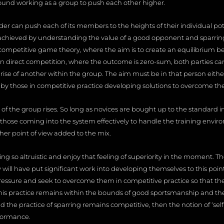
 found working as a group to push each other higher.
er can push each of its members to the heights of their individual potent
 achieved by understanding the value of a good opponent and sparring p
competitive game theory, where the aim is to create an equilibrium b
n direct competition, where the outcome is zero-sum, both parties ca
 of another within the group. The aim must be in that person either d
or by those in competitive practice developing solutions to overcome th
of the group rises. So long as novices are bought up to the standard 
 those coming into the system effectively to handle the training envir
er point of view added to the mix.
ng so altruistic and enjoy that feeling of superiority in the moment. T
will have put significant work into developing themselves to this point. 
essure and seek to overcome them in competitive practice so that th
his practice remains within the bounds of good sportsmanship and t
and the practice of sparring remains competitive, then the notion of ‘self
formance.