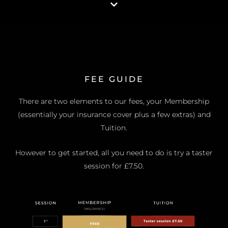
FEE GUIDE
There are two elements to our fees, your Membership
(essentially your insurance cover plus a few extras) and
Tuition.
However to get started, all you need to do is try a taster
session for £7.50.