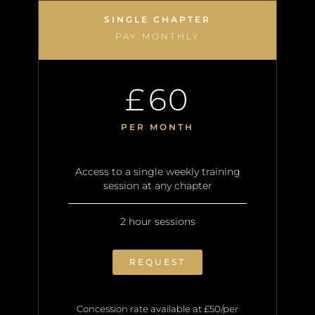
SINGLE CHAPTER
PAY MONTHLY
60
£
PER MONTH
Access to a single weekly training
session at any chapter
2 hour sessions
REQUEST
Concession rate available at £50/per