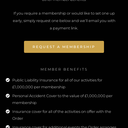
If you require a membership or would like to set one up
early, simply request one below and we’ll email you with
a payment link.
REQUEST A MEMBERSHIP
MEMBER BENEFITS
Public Liability Insurance for all of our activities for
£1,000,000 per membership
Personal Accident Cover to the value of £1,000,000 per
membership
Insurance cover for all of the activities on offer with the
Order
Insurance cover for additional events the Order arranges