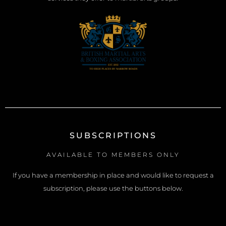
SUBSCRIPTIONS
AVAILABLE TO MEMBERS ONLY
If you have a membership in place and would like to request a
subscription, please use the buttons below.