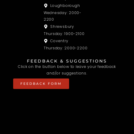
Loughborough
Wednesday: 2000-
2200
Shrewsbury
Thursday: 1900-2100
Coventry
Thursday: 2000-2200
FEEDBACK & SUGGESTIONS
Click on the button below to leave your feedback
and/or suggestions.
FEEDBACK FORM