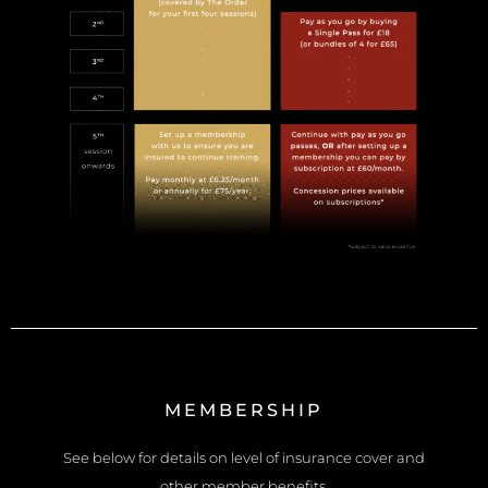
MEMBERSHIP
See below for details on level of insurance cover and
other member benefits.