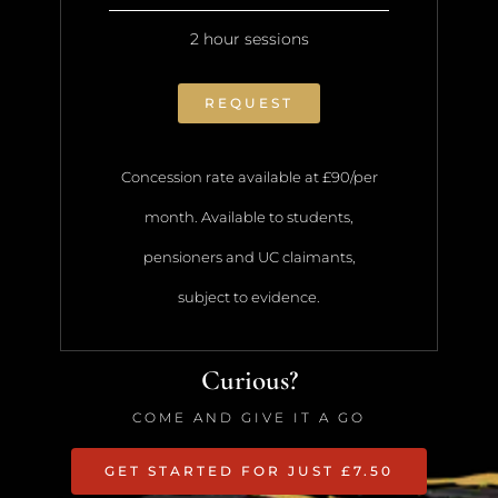
2 hour sessions
REQUEST
Concession rate available at £90/per
month. Available to students,
pensioners and UC claimants,
subject to evidence.
Curious?
COME AND GIVE IT A GO
GET STARTED FOR JUST £7.50