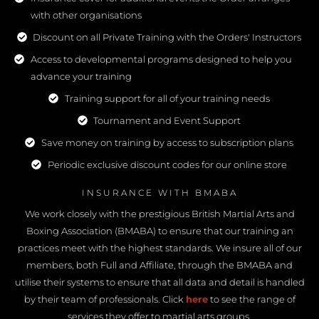
with other organisations
Discount on all Private Training with the Orders' Instructors
Access to developmental programs designed to help you
advance your training
Training support for all of your training needs
Tournament and Event Support
Save money on training by access to subscription plans
Periodic exclusive discount codes for our online store
INSURANCE WITH BMABA
We work closely with the prestigious British Martial Arts and
Boxing Association (BMABA) to ensure that our training an
practices meet with the highest standards. We insure all of our
members, both Full and Affiliate, through the BMABA and
utilise their systems to ensure that all data and detail is handled
by their team of professionals. Click
here
to see the range of
services they offer to martial arts groups.