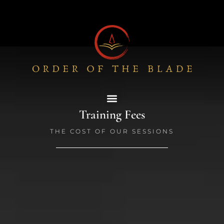
Skip
to
content
Training Fees
THE COST OF OUR SESSIONS