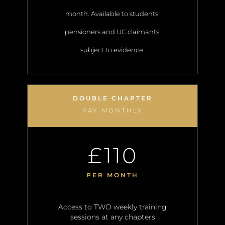
month. Available to students,
pensioners and UC claimants,
subject to evidence.
DOUBLE CHAPTER
PAY MONTHLY
110
£
PER MONTH
Access to TWO weekly training
sessions at any chapters