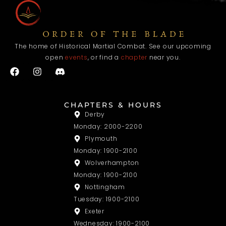
The home of Historical Martial Combat. See our upcoming
open
events
, or find a
chapter
near you.
F
I
a
n
c
s
e
t
b
a
CHAPTERS & HOURS
o
g
Derby
o
r
Monday: 2000-2200
k
a
m
Plymouth
Monday: 1900-2100
Wolverhampton
Monday: 1900-2100
Nottingham
Tuesday: 1900-2100
Exeter
Wednesday: 1900-2100