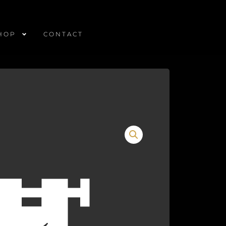
HOP
CONTACT