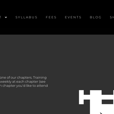
T
SYLLABUS
FEES
EVENTS
BLOG
S
t one of our chapters. Training
 weekly at each chapter (see
ch chapter you'd like to attend