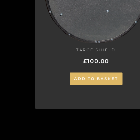
TARGE SHIELD
£
100.00
ADD TO BASKET