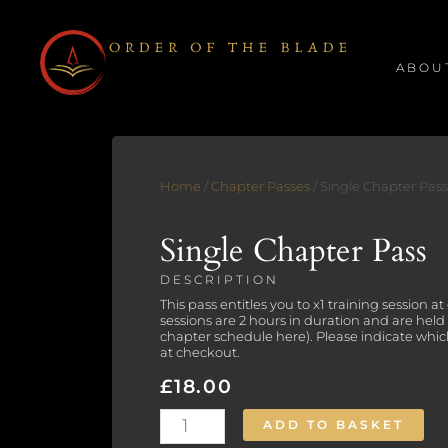
Skip
to
ABOU
content
Home
/
Chapter Passes
/ Single Chapter Pass
Single Chapter Pass
DESCRIPTION
This pass entitles you to x1 training session a
sessions are 2 hours in duration and are held
chapter schedule
here
). Please indicate whi
at checkout.
£
18.00
Single
ADD TO BASKET