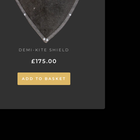
DEMI-KITE SHIELD
£
175.00
ADD TO BASKET