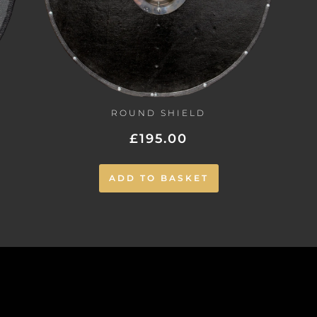
ROUND SHIELD
£
195.00
ADD TO BASKET