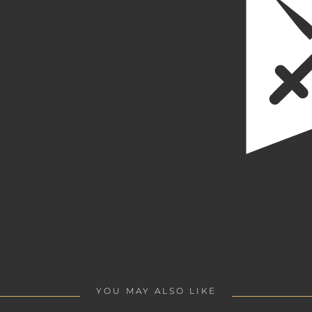
YOU MAY ALSO LIKE