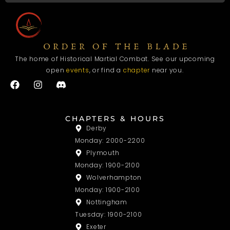
The home of Historical Martial Combat. See our upcoming
open
events
, or find a
chapter
near you.
F
I
a
n
c
s
e
t
b
a
CHAPTERS & HOURS
o
g
Derby
o
r
Monday: 2000-2200
k
a
m
Plymouth
Monday: 1900-2100
Wolverhampton
Monday: 1900-2100
Nottingham
Tuesday: 1900-2100
Exeter