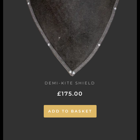
DEMI-KITE SHIELD
£
175.00
ADD TO BASKET