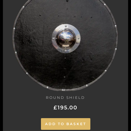
ROUND SHIELD
£
195.00
ADD TO BASKET