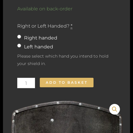
Heater
Available on back-order
Shield
Right or Left Handed?
*
quantity
Right handed
Left handed
Please select which hand you intend to hold
your shield in.
ADD TO BASKET