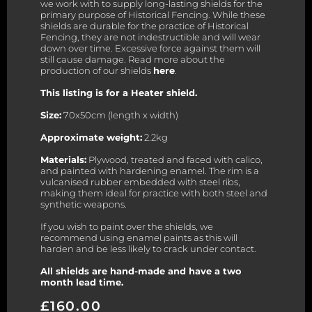
we work with to supply long-lasting shields for the
primary purpose of Historical Fencing. While these
shields are durable for the practice of Historical
Fencing, they are not indestructible and will wear
down over time. Excessive force against them will
still cause damage. Read more about the
production of our shields
here
.
This listing is for a Heater shield.
Size:
70x50cm (length x width)
Approximate weight:
2.2kg
Materials:
Plywood, treated and faced with calico,
and painted with hardening enamel. The rim is a
vulcanised rubber embedded with steel ribs,
making them ideal for practice with both steel and
synthetic weapons.
If you wish to paint over the shields, we
recommend using enamel paints as this will
harden and be less likely to crack under contact.
All shields are hand-made and have a two
month lead time.
£
160.00