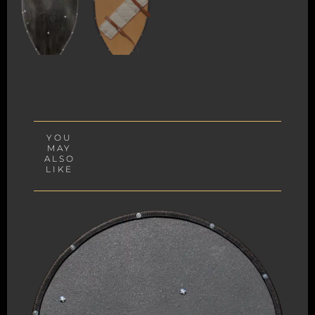
YOU
MAY
ALSO
LIKE