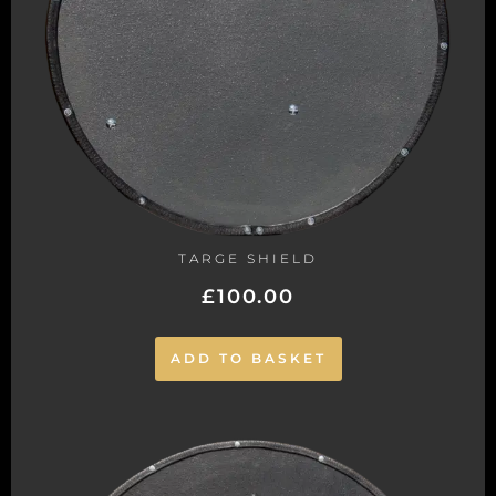
TARGE SHIELD
£
100.00
ADD TO BASKET